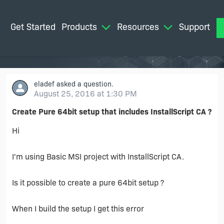
Get Started
Products
Resources
Support
M
eladef
asked a question.
August 25, 2016 at 1:30 PM
Create Pure 64bit setup that includes InstallScript CA ?
Hi
I'm using Basic MSI project with InstallScript CA.
Is it possible to create a pure 64bit setup ?
When I build the setup I get this error