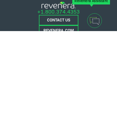
Revenera Assistant
+1.800.374.4353
CONTACT US
REVENERA.COM
FLEXERA.COM
© 2026 Flexera Software. All Rights Reserved.
Privacy policy
Terms and conditions
Flexera Community
Contact Us