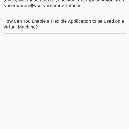
<username>@<servername> refused
How Can You Enable a Flexible Application to be Used on a
Virtual Machine?