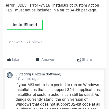
error: ISDEV : error -7318: InstallScript Custom Action
TEST must not be included in a strict 64-bit package.
InstallShield
1 answer
70 views
Like
Answer
Share
J Stechnij
(Flexera Software)
10 years ago
If your MSI setup is expected to run on Windows
installations that still support 32-bit applications,
InstallScript custom actions can still be used. As
things currently stand, the only version of
Windows that does not support 32-bit code at all