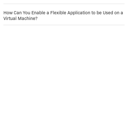
How Can You Enable a Flexible Application to be Used on a
Virtual Machine?