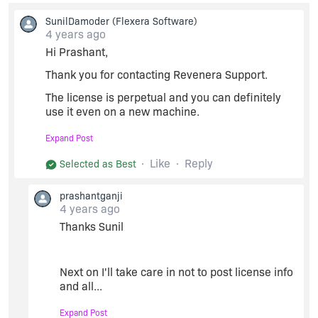
like to share any license details, please email us
SunilDamoder
(Flexera Software)
at
support@revenera.com
or call us at +1 (877)
4 years ago
279-2853. We will raise a service request for
you and assist you further.
Hi Prashant,
Regards,
Thank you for contacting Revenera Support.
The license is perpetual and you can definitely
use it even on a new machine.
Sunil.
You just need to return the license and generate
Expand Post
it with new host ID. I have now enabled the
Revenera Support.
"Return" button and you can follow the process.
Like
Reply
Selected as Best
We also recommend you not to share the license
prashantganji
details in the forum due to security reasons. You
4 years ago
can share any basic queries here. If you would
Thanks Sunil
like to share any license details, please email us
at
support@revenera.com
or call us at +1 (877)
279-2853. We will raise a service request for
you and assist you further.
Next on I'll take care in not to post license info
and all...
Regards,
Expand Post