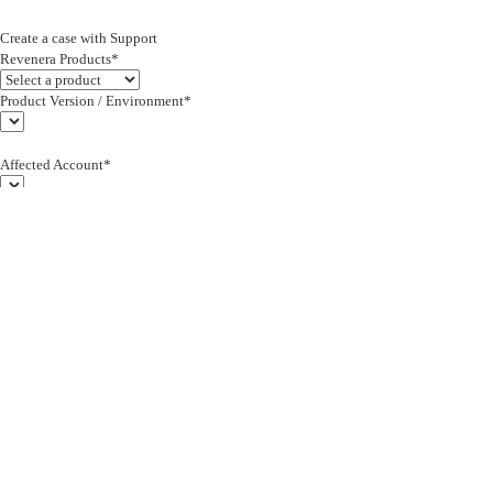
Create a case with Support
Revenera Products*
Product Version / Environment*
Affected Account*
End Customer (text)*
Subject*
0/255