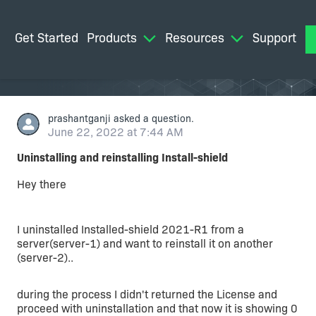
Get Started
Products
Resources
Support
M
prashantganji
asked a question.
June 22, 2022 at 7:44 AM
Uninstalling and reinstalling Install-shield
Hey there
I uninstalled Installed-shield 2021-R1 from a
server(server-1) and want to reinstall it on another
(server-2)..
during the process I didn't returned the License and
proceed with uninstallation and that now it is showing 0