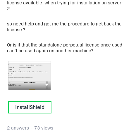
license available, when trying for installation on server-
2.
so need help and get me the procedure to get back the
license ?
Or is it that the standalone perpetual license once used
can't be used again on another machine?
Show more actions
InstallShield
2 answers
73 views