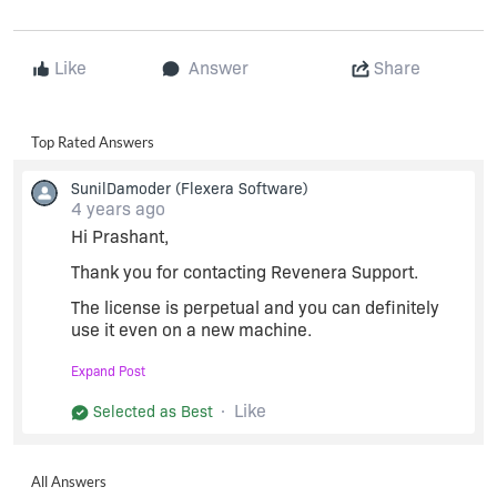
Like
Answer
Share
Top Rated Answers
SunilDamoder
(Flexera Software)
4 years ago
Hi Prashant,
Thank you for contacting Revenera Support.
The license is perpetual and you can definitely
use it even on a new machine.
You just need to return the license and generate
Expand Post
it with new host ID. I have now enabled the
"Return" button and you can follow the process.
Like
Selected as Best
We also recommend you not to share the license
details in the forum due to security reasons. You
All Answers
can share any basic queries here. If you would