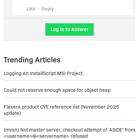
Removing attached file as per suggestion...
Like
Reply
Sunil.
Thank You Revenera
Revenera Support.
Log In to Answer
Trending Articles
Logging An InstallScript MSI Project
Could not reserve enough space for object heap
Flexera product CVE reference list (November 2025
update)
(mvsn) Not master server, checkout attempt of 'ASIDE' from
<username>@<servername> refused