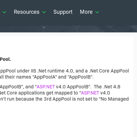
Resources
Support
More
Pool.
ppPool under IIS .Net runtime 4.0, and a .Net Core AppPool
all their names "AppPoolA" and "AppPoolB".
"AppPoolB", and "
ASP.NET
v4.0 AppPoolB". The .Net 4.8
Net Core applications get mapped to "
ASP.NET
v4.0
n't run because the 3rd AppPool is not set to "No Managed