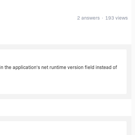
2 answers
193 views
n the application's net runtime version field instead of