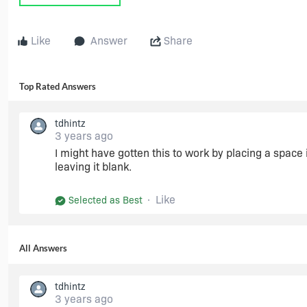
Like
Answer
Share
Top Rated Answers
tdhintz
3 years ago
I might have gotten this to work by placing a space i
leaving it blank.
Like
Selected as Best
All Answers
tdhintz
3 years ago