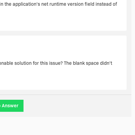
n the application's net runtime version field instead of
nable solution for this issue? The blank space didn't
o Answer