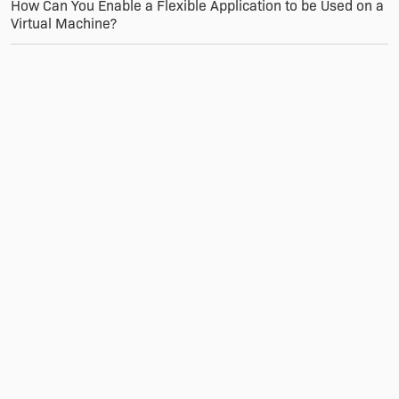
How Can You Enable a Flexible Application to be Used on a
Virtual Machine?