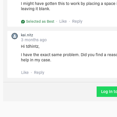
I might have gotten this to work by placing a space i
leaving it blank.
Like
Reply
Selected as Best
kai.nitz
3 months ago
Hi tdhintz,
I have the exact same problem. Did you find a reaso
help in my case.
Like
Reply
Log In t