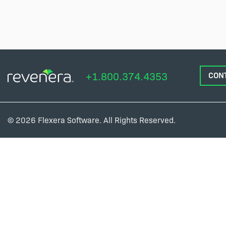
+1.800.374.4353
CON
© 2026 Flexera Software. All Rights Reserved.