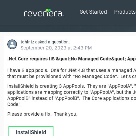
Get Started
Products
tdhintz
asked a question.
September 20, 2023 at 2:43 PM
.Net Core requires IIS &quot;No Managed Code&quot; App
I have 2 app pools. One for .Net 4.8 that uses a managed A
that must be provisioned with "No Managed Code". Let's c
InstallShield is creating 3 AppPools. They are "AppPoolA", 
applications are mapping correctly to "AppPoolA", but the .
AppPoolB" instead of "AppPoolB". The Core applications do
Code".
Please provide a fix. Thank you,
InstallShield