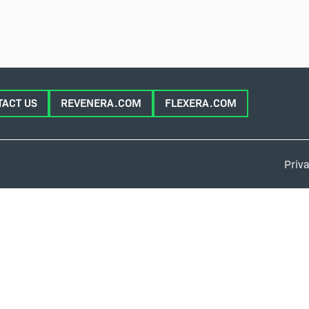
TACT US
REVENERA.COM
FLEXERA.COM
Priva