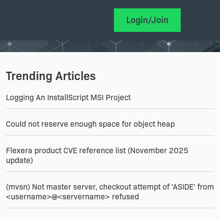
Login/Join
Trending Articles
Logging An InstallScript MSI Project
Could not reserve enough space for object heap
Flexera product CVE reference list (November 2025
update)
(mvsn) Not master server, checkout attempt of 'ASIDE' from
<username>@<servername> refused