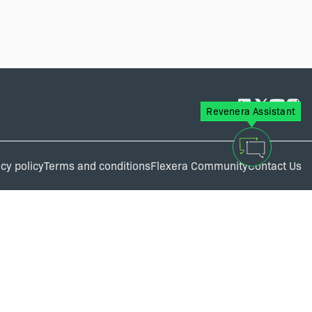
Revenera Assistant
cy policy
Terms and conditions
Flexera Community
Contact Us