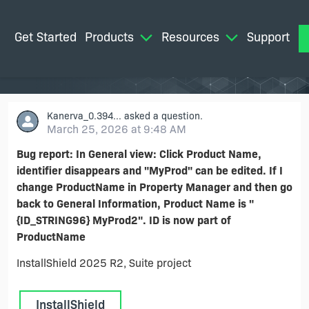
Get Started
Products
Resources
Support
M
Kanerva_0.394...
asked a question.
March 25, 2026 at 9:48 AM
Bug report: In General view: Click Product Name,
identifier disappears and "MyProd" can be edited. If I
change ProductName in Property Manager and then go
back to General Information, Product Name is "
{ID_STRING96} MyProd2". ID is now part of
ProductName
InstallShield 2025 R2, Suite project
InstallShield