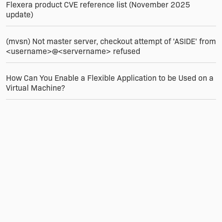
Flexera product CVE reference list (November 2025
update)
(mvsn) Not master server, checkout attempt of 'ASIDE' from
<username>@<servername> refused
How Can You Enable a Flexible Application to be Used on a
Virtual Machine?