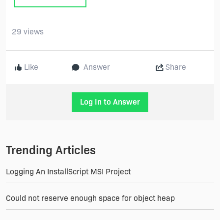
29 views
Like
Answer
Share
Log In to Answer
Trending Articles
Logging An InstallScript MSI Project
Could not reserve enough space for object heap