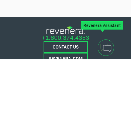
Revenera Assistant
+1.800.374.4353
CONTACT US
REVENERA.COM
FLEXERA.COM
© 2026 Flexera Software. All Rights Reserved.
Privacy policy
Terms and conditions
Flexera Community