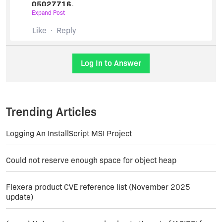
05027716.
Expand Post
The issue cannot be addressed here as this
involves confidential information such as the
Like
Reply
product details.
Please respond back to the case with requested
Log In to Answer
details and we will be assisting you further.
Regards,
Sunil.
Trending Articles
Logging An InstallScript MSI Project
Could not reserve enough space for object heap
Flexera product CVE reference list (November 2025
update)