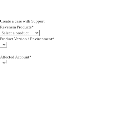
Create a case with Support
Revenera Products*
Product Version / Environment*
Affected Account*
End Customer (text)*
Subject*
0/255