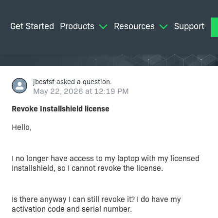
Get Started
Products
Resources
Support
M
jbesfsf
asked a question.
May 22, 2026 at 12:19 PM
Revoke Installshield license
Hello,
I no longer have access to my laptop with my licensed
Installshield, so I cannot revoke the license.
Is there anyway I can still revoke it? I do have my
activation code and serial number.