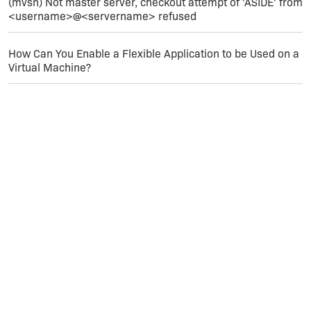
(mvsn) Not master server, checkout attempt of 'ASIDE' from
<username>@<servername> refused
How Can You Enable a Flexible Application to be Used on a
Virtual Machine?