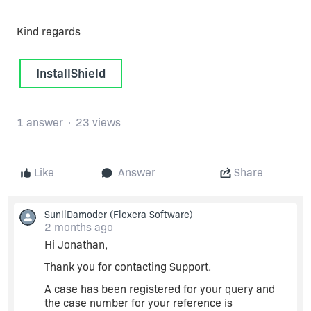
Kind regards
InstallShield
1 answer
23 views
Like
Answer
Share
SunilDamoder
(Flexera Software)
2 months ago
Hi Jonathan,
Thank you for contacting Support.
A case has been registered for your query and
the case number for your reference is